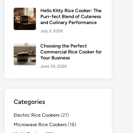
Hello Kitty Rice Cooker: The
Purr-fect Blend of Cuteness
and Culinary Performance
July 3, 2026
Choosing the Perfect
Commercial Rice Cooker for
Your Business
June 29, 2026
Categories
Electric Rice Cookers
(21)
Microwave Rice Cookers
(18)