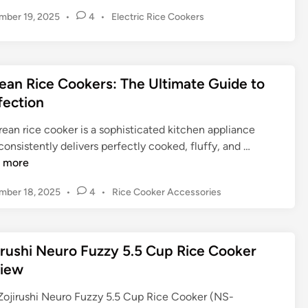
i
P
mber 19, 2025
•
4
•
Electric Rice Cookers
g
o
e
s
r
t
B
e
ean Rice Cookers: The Ultimate Guide to
r
d
fection
a
i
n
n
ean rice cooker is a sophisticated kitchen appliance
d
K
consistently delivers perfectly cooked, fluffy, and …
R
o
 more
i
r
c
P
mber 18, 2025
•
4
•
Rice Cooker Accessories
e
e
o
a
C
s
n
o
t
R
irushi Neuro Fuzzy 5.5 Cup Rice Cooker
e
o
i
d
iew
k
c
i
e
n
e
Zojirushi Neuro Fuzzy 5.5 Cup Rice Cooker (NS-
r