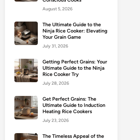
August 5, 2026
The Ultimate Guide to the
Ninja Rice Cooker: Elevating
Your Grain Game
July 31, 2026
Getting Perfect Grains: Your
Ultimate Guide to the Ninja
Rice Cooker Try
July 28, 2026
Get Perfect Grains: The
Ultimate Guide to Induction
Heating Rice Cookers
July 23, 2026
The Timeless Appeal of the