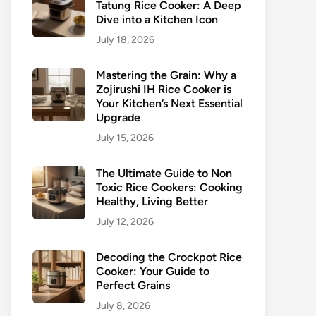
Tatung Rice Cooker: A Deep
Dive into a Kitchen Icon
July 18, 2026
Mastering the Grain: Why a
Zojirushi IH Rice Cooker is
Your Kitchen’s Next Essential
Upgrade
July 15, 2026
The Ultimate Guide to Non
Toxic Rice Cookers: Cooking
Healthy, Living Better
July 12, 2026
Decoding the Crockpot Rice
Cooker: Your Guide to
Perfect Grains
July 8, 2026