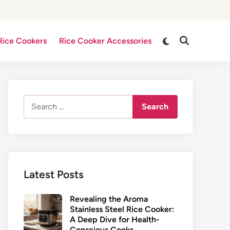
Switch
Rice Cookers
Rice Cooker Accessories
Open
to
Search
dark
mode
Search
for:
Latest Posts
Revealing the Aroma
Stainless Steel Rice Cooker:
A Deep Dive for Health-
Conscious Cooks