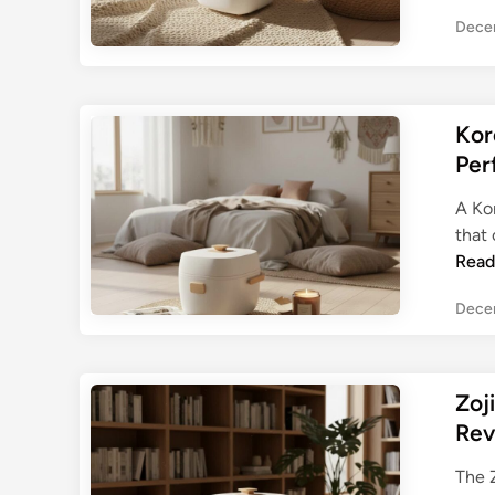
Dece
Kor
Per
A Kor
that 
Read
Dece
Zoj
Rev
The 