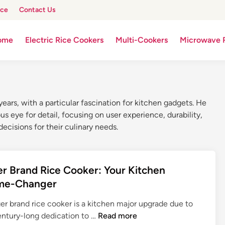
ice
Contact Us
ome
Electric Rice Cookers
Multi-Cookers
Microwave 
ars, with a particular fascination for kitchen gadgets. He
 eye for detail, focusing on user experience, durability,
ecisions for their culinary needs.
er Brand Rice Cooker: Your Kitchen
me-Changer
er brand rice cooker is a kitchen major upgrade due to
T
century-long dedication to …
Read more