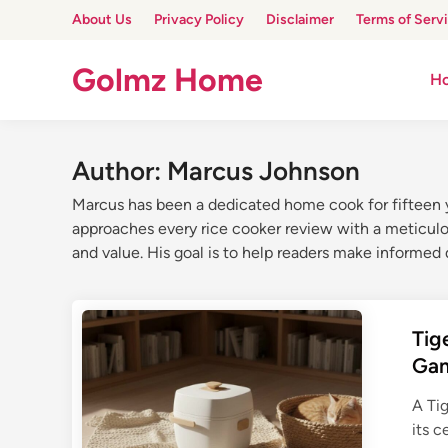
Skip
About Us
Privacy Policy
Disclaimer
Terms of Serv
to
content
Golmz Home
H
Author:
Marcus Johnson
Marcus has been a dedicated home cook for fifteen ye
approaches every rice cooker review with a meticulous
and value. His goal is to help readers make informed d
Tig
Ga
A Tig
its 