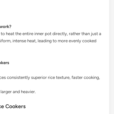
 work?
o heat the entire inner pot directly, rather than just a
niform, intense heat, leading to more evenly cooked
okers
es consistently superior rice texture, faster cooking,
larger and heavier.
ice Cookers