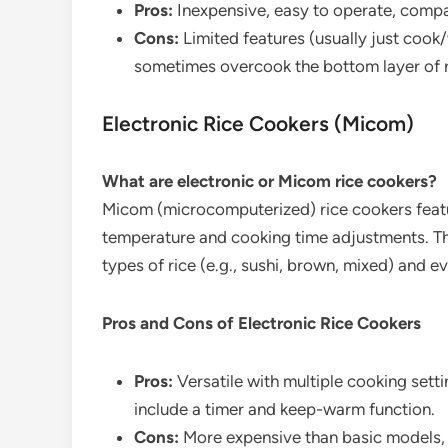
Pros:
Inexpensive, easy to operate, compa
Cons:
Limited features (usually just cook
sometimes overcook the bottom layer of r
Electronic Rice Cookers (Micom)
What are electronic or Micom rice cookers?
Micom (microcomputerized) rice cookers featu
temperature and cooking time adjustments. The
types of rice (e.g., sushi, brown, mixed) and e
Pros and Cons of Electronic Rice Cookers
Pros:
Versatile with multiple cooking sett
include a timer and keep-warm function.
Cons:
More expensive than basic models, 