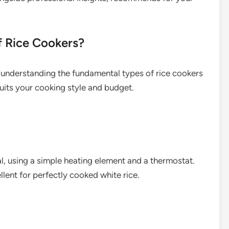
f Rice Cookers?
understanding the fundamental types of rice cookers
uits your cooking style and budget.
l, using a simple heating element and a thermostat.
llent for perfectly cooked white rice.