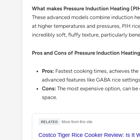
What makes Pressure Induction Heating (PIH)
These advanced models combine induction hea
at higher temperatures and pressures, PIH ric
incredibly soft, fluffy texture, particularly ben
Pros and Cons of Pressure Induction Heatin
Pros:
Fastest cooking times, achieves the b
advanced features like GABA rice settings
Cons:
The most expensive option, can be c
space.
·
More from this site
RELATED
Costco Tiger Rice Cooker Review: Is It 