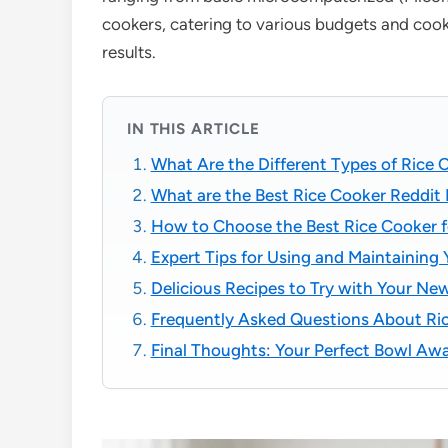
cookers, catering to various budgets and cook
results.
IN THIS ARTICLE
What Are the Different Types of Rice 
What are the Best Rice Cooker Reddi
How to Choose the Best Rice Cooker f
Expert Tips for Using and Maintaining
Delicious Recipes to Try with Your Ne
Frequently Asked Questions About Ri
Final Thoughts: Your Perfect Bowl Awa