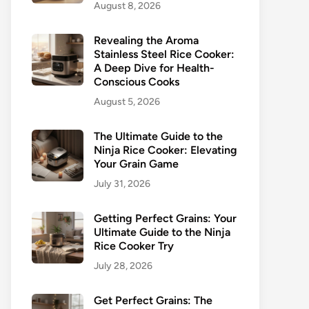
August 8, 2026
Revealing the Aroma
Stainless Steel Rice Cooker:
A Deep Dive for Health-
Conscious Cooks
August 5, 2026
The Ultimate Guide to the
Ninja Rice Cooker: Elevating
Your Grain Game
July 31, 2026
Getting Perfect Grains: Your
Ultimate Guide to the Ninja
Rice Cooker Try
July 28, 2026
Get Perfect Grains: The