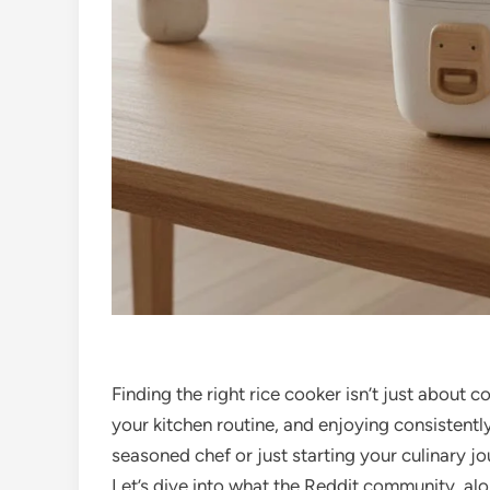
Finding the right rice cooker isn’t just about c
your kitchen routine, and enjoying consistently
seasoned chef or just starting your culinary jo
Let’s dive into what the Reddit community, al