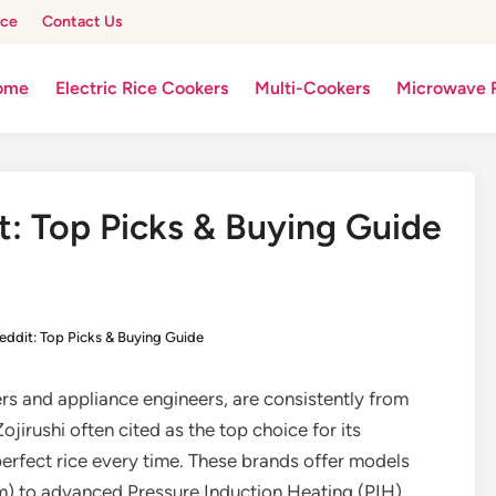
ice
Contact Us
ome
Electric Rice Cookers
Multi-Cookers
Microwave 
t: Top Picks & Buying Guide
eddit: Top Picks & Buying Guide
ers and appliance engineers, are consistently from
ojirushi often cited as the top choice for its
 perfect rice every time. These brands offer models
) to advanced Pressure Induction Heating (PIH)