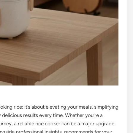
ooking rice; it’s about elevating your meals, simplifying
 delicious results every time. Whether you’re a
urney, a reliable rice cooker can be a major upgrade.
ongside professional insights, recommends for your