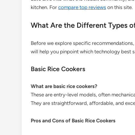
kitchen. For
compare top reviews
on this site.
What Are the Different Types o
Before we explore specific recommendations, 
will help you pinpoint which technology best s
Basic Rice Cookers
What are basic rice cookers?
These are entry-level models, often mechanica
They are straightforward, affordable, and exce
Pros and Cons of Basic Rice Cookers