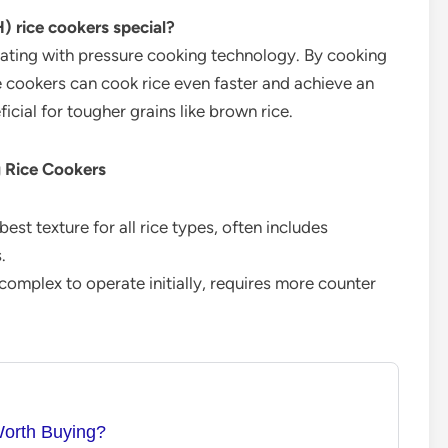
 rice cookers special?
ting with pressure cooking technology. By cooking
e cookers can cook rice even faster and achieve an
eficial for tougher grains like brown rice.
g Rice Cookers
est texture for all rice types, often includes
.
omplex to operate initially, requires more counter
Worth Buying?