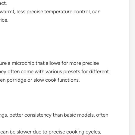
ct.
/warm), less precise temperature control, can
ice.
re a microchip that allows for more precise
y often come with various presets for different
ven porridge or slow cook functions.
ings, better consistency than basic models, often
can be slower due to precise cooking cycles.