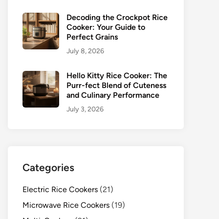
Decoding the Crockpot Rice
Cooker: Your Guide to
Perfect Grains
July 8, 2026
Hello Kitty Rice Cooker: The
Purr-fect Blend of Cuteness
and Culinary Performance
July 3, 2026
Categories
Electric Rice Cookers
(21)
Microwave Rice Cookers
(19)