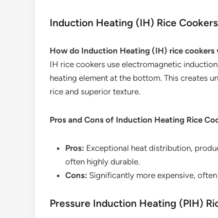
Induction Heating (IH) Rice Cookers
How do Induction Heating (IH) rice cookers
IH rice cookers use electromagnetic induction t
heating element at the bottom. This creates u
rice and superior texture.
Pros and Cons of Induction Heating Rice Co
Pros:
Exceptional heat distribution, produc
often highly durable.
Cons:
Significantly more expensive, often 
Pressure Induction Heating (PIH) R