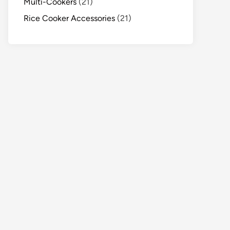
Multi-Cookers
(21)
Rice Cooker Accessories
(21)