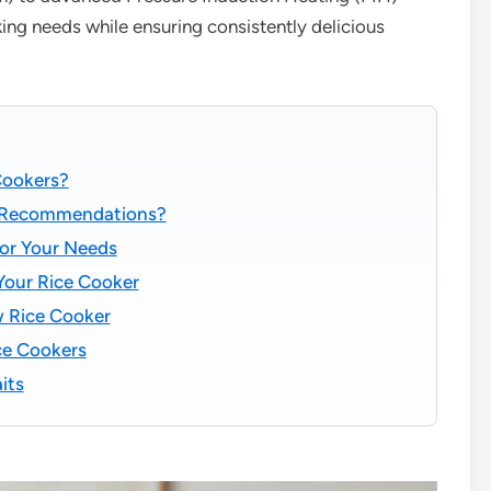
ing needs while ensuring consistently delicious
Cookers?
t Recommendations?
or Your Needs
 Your Rice Cooker
w Rice Cooker
ce Cookers
its