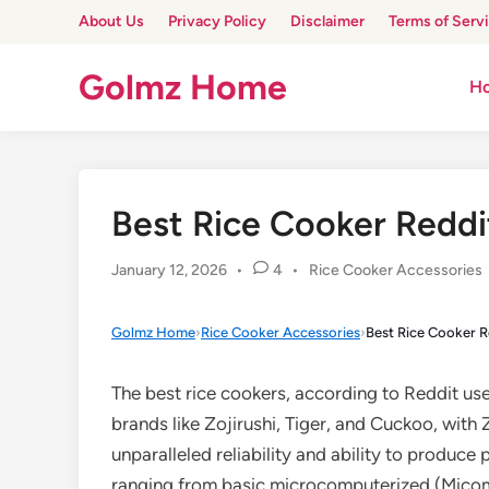
Skip
About Us
Privacy Policy
Disclaimer
Terms of Serv
to
content
Golmz Home
H
Best Rice Cooker Reddi
Posted
January 12, 2026
•
4
•
Rice Cooker Accessories
in
Golmz Home
›
Rice Cooker Accessories
›
Best Rice Cooker R
The best rice cookers, according to Reddit us
brands like Zojirushi, Tiger, and Cuckoo, with Z
unparalleled reliability and ability to produce
ranging from basic microcomputerized (Micom