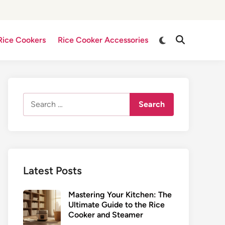
Switch
Rice Cookers
Rice Cooker Accessories
Open
to
Search
dark
mode
Search
for:
Latest Posts
Mastering Your Kitchen: The
Ultimate Guide to the Rice
Cooker and Steamer