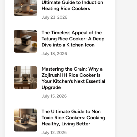
Ultimate Guide to Induction
Heating Rice Cookers
July 23, 2026
The Timeless Appeal of the
Tatung Rice Cooker: A Deep
Dive into a Kitchen Icon
July 18, 2026
Mastering the Grain: Why a
Zojirushi IH Rice Cooker is
Your Kitchen’s Next Essential
Upgrade
July 15, 2026
The Ultimate Guide to Non
Toxic Rice Cookers: Cooking
Healthy, Living Better
July 12, 2026