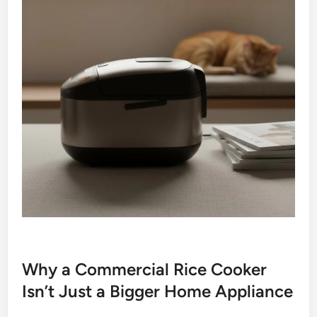
Why a Commercial Rice Cooker
Isn’t Just a Bigger Home Appliance