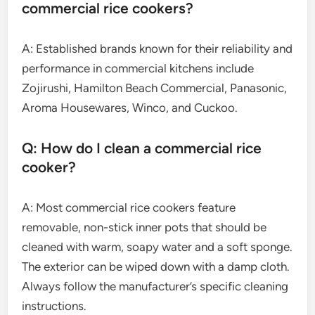
commercial rice cookers?
A: Established brands known for their reliability and
performance in commercial kitchens include
Zojirushi, Hamilton Beach Commercial, Panasonic,
Aroma Housewares, Winco, and Cuckoo.
Q: How do I clean a commercial rice
cooker?
A: Most commercial rice cookers feature
removable, non-stick inner pots that should be
cleaned with warm, soapy water and a soft sponge.
The exterior can be wiped down with a damp cloth.
Always follow the manufacturer’s specific cleaning
instructions.