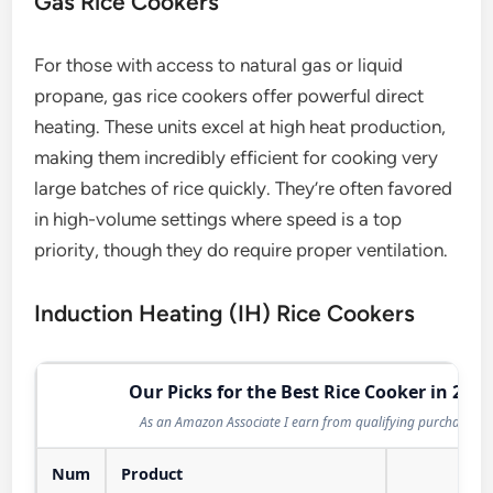
Gas Rice Cookers
For those with access to natural gas or liquid
propane, gas rice cookers offer powerful direct
heating. These units excel at high heat production,
making them incredibly efficient for cooking very
large batches of rice quickly. They’re often favored
in high-volume settings where speed is a top
priority, though they do require proper ventilation.
Induction Heating (IH) Rice Cookers
Our Picks for the Best Rice Cooker in 2026
As an Amazon Associate I earn from qualifying purchases.
Num
Product
Act