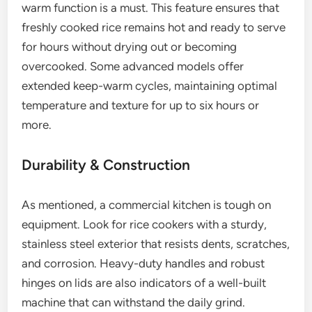
warm function is a must. This feature ensures that
freshly cooked rice remains hot and ready to serve
for hours without drying out or becoming
overcooked. Some advanced models offer
extended keep-warm cycles, maintaining optimal
temperature and texture for up to six hours or
more.
Durability & Construction
As mentioned, a commercial kitchen is tough on
equipment. Look for rice cookers with a sturdy,
stainless steel exterior that resists dents, scratches,
and corrosion. Heavy-duty handles and robust
hinges on lids are also indicators of a well-built
machine that can withstand the daily grind.