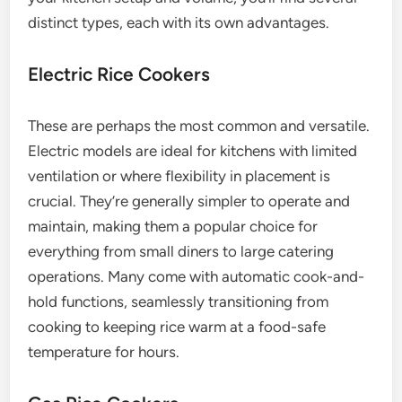
distinct types, each with its own advantages.
Electric Rice Cookers
These are perhaps the most common and versatile.
Electric models are ideal for kitchens with limited
ventilation or where flexibility in placement is
crucial. They’re generally simpler to operate and
maintain, making them a popular choice for
everything from small diners to large catering
operations. Many come with automatic cook-and-
hold functions, seamlessly transitioning from
cooking to keeping rice warm at a food-safe
temperature for hours.