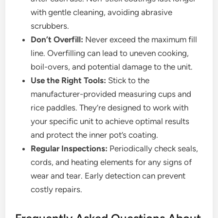
with gentle cleaning, avoiding abrasive
scrubbers.
Don’t Overfill:
Never exceed the maximum fill
line. Overfilling can lead to uneven cooking,
boil-overs, and potential damage to the unit.
Use the Right Tools:
Stick to the
manufacturer-provided measuring cups and
rice paddles. They’re designed to work with
your specific unit to achieve optimal results
and protect the inner pot’s coating.
Regular Inspections:
Periodically check seals,
cords, and heating elements for any signs of
wear and tear. Early detection can prevent
costly repairs.