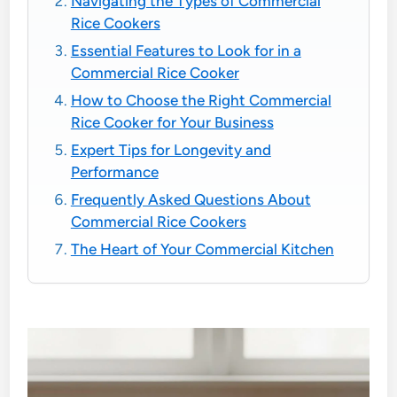
Navigating the Types of Commercial
Rice Cookers
Essential Features to Look for in a
Commercial Rice Cooker
How to Choose the Right Commercial
Rice Cooker for Your Business
Expert Tips for Longevity and
Performance
Frequently Asked Questions About
Commercial Rice Cookers
The Heart of Your Commercial Kitchen