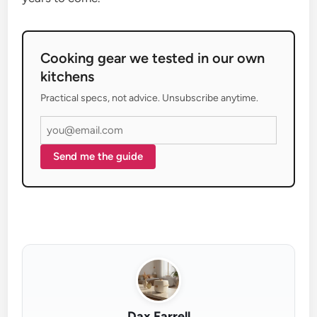
Cooking gear we tested in our own
kitchens
Practical specs, not advice. Unsubscribe anytime.
Send me the guide
Dax Farrell