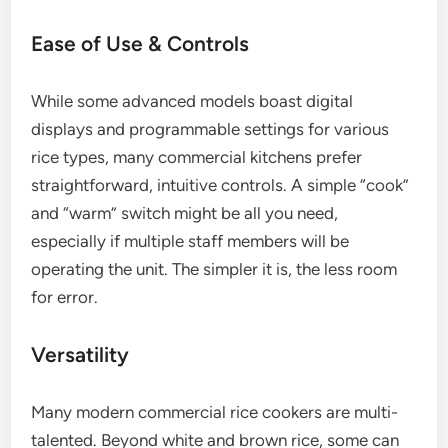
Ease of Use & Controls
While some advanced models boast digital
displays and programmable settings for various
rice types, many commercial kitchens prefer
straightforward, intuitive controls. A simple “cook”
and “warm” switch might be all you need,
especially if multiple staff members will be
operating the unit. The simpler it is, the less room
for error.
Versatility
Many modern commercial rice cookers are multi-
talented. Beyond white and brown rice, some can