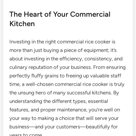
The Heart of Your Commercial
Kitchen
Investing in the right commercial rice cooker is
more than just buying a piece of equipment; it’s
about investing in the efficiency, consistency, and
culinary reputation of your business. From ensuring
perfectly fluffy grains to freeing up valuable staff
time, a well-chosen commercial rice cooker is truly
the unsung hero of many successful kitchens. By
understanding the different types, essential
features, and proper maintenance, you’re well on
your way to making a choice that will serve your
business—and your customers—beautifully for
years to come.