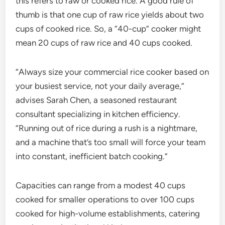
this refers to raw or cooked rice. A good rule of
thumb is that one cup of raw rice yields about two
cups of cooked rice. So, a “40-cup” cooker might
mean 20 cups of raw rice and 40 cups cooked.
“Always size your commercial rice cooker based on
your busiest service, not your daily average,”
advises Sarah Chen, a seasoned restaurant
consultant specializing in kitchen efficiency.
“Running out of rice during a rush is a nightmare,
and a machine that’s too small will force your team
into constant, inefficient batch cooking.”
Capacities can range from a modest 40 cups
cooked for smaller operations to over 100 cups
cooked for high-volume establishments, catering