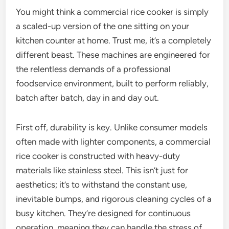
You might think a commercial rice cooker is simply
a scaled-up version of the one sitting on your
kitchen counter at home. Trust me, it’s a completely
different beast. These machines are engineered for
the relentless demands of a professional
foodservice environment, built to perform reliably,
batch after batch, day in and day out.
First off, durability is key. Unlike consumer models
often made with lighter components, a commercial
rice cooker is constructed with heavy-duty
materials like stainless steel. This isn’t just for
aesthetics; it’s to withstand the constant use,
inevitable bumps, and rigorous cleaning cycles of a
busy kitchen. They’re designed for continuous
operation, meaning they can handle the stress of