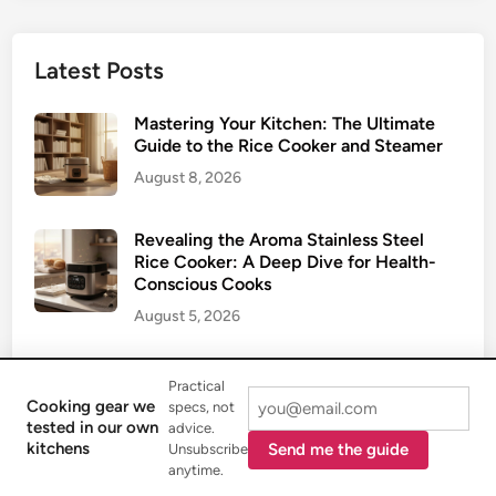
Latest Posts
Mastering Your Kitchen: The Ultimate
Guide to the Rice Cooker and Steamer
August 8, 2026
Revealing the Aroma Stainless Steel
Rice Cooker: A Deep Dive for Health-
Conscious Cooks
August 5, 2026
The Ultimate Guide to the Ninja Rice
Practical
Cooker: Elevating Your Grain Game
Cooking gear we
specs, not
July 31, 2026
tested in our own
advice.
kitchens
Send me the guide
Unsubscribe
anytime.
Getting Perfect Grains: Your Ultimate