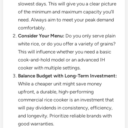
slowest days. This will give you a clear picture
of the minimum and maximum capacity you’ll
need. Always aim to meet your peak demand
comfortably.
Consider Your Menu:
Do you only serve plain
white rice, or do you offer a variety of grains?
This will influence whether you need a basic
cook-and-hold model or an advanced IH
cooker with multiple settings.
Balance Budget with Long-Term Investment:
While a cheaper unit might save money
upfront, a durable, high-performing
commercial rice cooker is an investment that
will pay dividends in consistency, efficiency,
and longevity. Prioritize reliable brands with
good warranties.