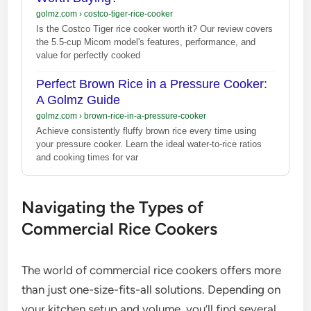
golmz.com
›
costco-tiger-rice-cooker
Is the Costco Tiger rice cooker worth it? Our review covers
the 5.5-cup Micom model's features, performance, and
value for perfectly cooked
Perfect Brown Rice in a Pressure Cooker:
A Golmz Guide
golmz.com
›
brown-rice-in-a-pressure-cooker
Achieve consistently fluffy brown rice every time using
your pressure cooker. Learn the ideal water-to-rice ratios
and cooking times for var
Navigating the Types of
Commercial Rice Cookers
The world of commercial rice cookers offers more
than just one-size-fits-all solutions. Depending on
your kitchen setup and volume, you’ll find several