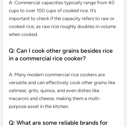
A: Commercial capacities typically range from 40
cups to over 100 cups of
cooked
rice. It’s
important to check if the capacity refers to raw or
cooked rice, as raw rice roughly doubles in volume
when cooked.
Q: Can I cook other grains besides rice
in a commercial rice cooker?
A: Many modern commercial rice cookers are
versatile and can effectively cook other grains like
oatmeal, grits, quinoa, and even dishes like
macaroni and cheese, making them a multi-
purpose asset in the kitchen.
Q: What are some reliable brands for