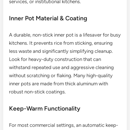
services, or institutional kitchens.
Inner Pot Material & Coating
A durable, non-stick inner pot is a lifesaver for busy
kitchens. It prevents rice from sticking, ensuring
less waste and significantly simplifying cleanup.
Look for heavy-duty construction that can
withstand repeated use and aggressive cleaning
without scratching or flaking. Many high-quality
inner pots are made from thick aluminum with
robust non-stick coatings.
Keep-Warm Functionality
For most commercial settings, an automatic keep-