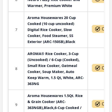
Warmer, Premium White
Aroma Housewares 20 Cup
Cooked (10 cup uncooked)
7
Digital Rice Cooker, Slow
Cooker, Food Steamer, SS
Exterior (ARC-150SB),Black
AROMA® Rice Cooker, 3-Cup
(Uncooked) / 6-Cup (Cooked),
Small Rice Cooker, Oatmeal
8
Cooker, Soup Maker, Auto
Keep Warm, 1.5 Qt, White, ARC-
363NG
Aroma Housewares 1.5Qt. Rice
& Grain Cooker (ARC-
9
363NGB),Black,6-Cup Cooked /