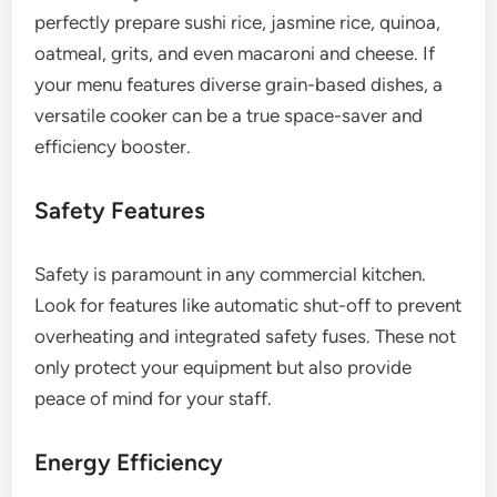
perfectly prepare sushi rice, jasmine rice, quinoa,
oatmeal, grits, and even macaroni and cheese. If
your menu features diverse grain-based dishes, a
versatile cooker can be a true space-saver and
efficiency booster.
Safety Features
Safety is paramount in any commercial kitchen.
Look for features like automatic shut-off to prevent
overheating and integrated safety fuses. These not
only protect your equipment but also provide
peace of mind for your staff.
Energy Efficiency