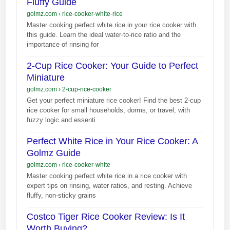
Fluffy Guide
golmz.com
›
rice-cooker-white-rice
Master cooking perfect white rice in your rice cooker with
this guide. Learn the ideal water-to-rice ratio and the
importance of rinsing for
2-Cup Rice Cooker: Your Guide to Perfect
Miniature
golmz.com
›
2-cup-rice-cooker
Get your perfect miniature rice cooker! Find the best 2-cup
rice cooker for small households, dorms, or travel, with
fuzzy logic and essenti
Perfect White Rice in Your Rice Cooker: A
Golmz Guide
golmz.com
›
rice-cooker-white
Master cooking perfect white rice in a rice cooker with
expert tips on rinsing, water ratios, and resting. Achieve
fluffy, non-sticky grains
Costco Tiger Rice Cooker Review: Is It
Worth Buying?