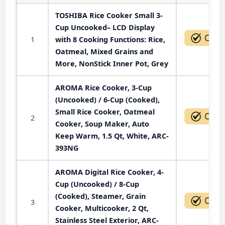
TOSHIBA Rice Cooker Small 3-
Cup Uncooked– LCD Display
1
with 8 Cooking Functions: Rice,
Oatmeal, Mixed Grains and
More, NonStick Inner Pot, Grey
AROMA Rice Cooker, 3-Cup
(Uncooked) / 6-Cup (Cooked),
Small Rice Cooker, Oatmeal
2
Cooker, Soup Maker, Auto
Keep Warm, 1.5 Qt, White, ARC-
393NG
AROMA Digital Rice Cooker, 4-
Cup (Uncooked) / 8-Cup
(Cooked), Steamer, Grain
3
Cooker, Multicooker, 2 Qt,
Stainless Steel Exterior, ARC-