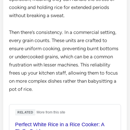
cooking and holding rice for extended periods
without breaking a sweat.
Then there’s consistency. In a commercial setting,
every grain counts. These units are crafted to
ensure uniform cooking, preventing burnt bottoms
or undercooked grains, which can be a common
frustration with lesser machines. This reliability
frees up your kitchen staff, allowing them to focus
on more complex dishes rather than babysitting a
pot of rice.
·
More from this site
RELATED
Perfect White Rice in a Rice Cooker: A