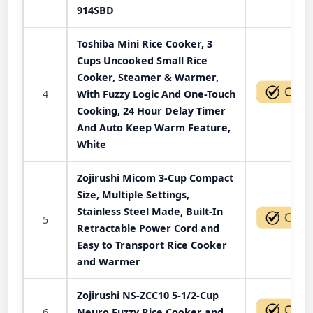
914SBD
Toshiba Mini Rice Cooker, 3
Cups Uncooked Small Rice
Cooker, Steamer & Warmer,
4
With Fuzzy Logic And One-Touch
Cooking, 24 Hour Delay Timer
And Auto Keep Warm Feature,
White
Zojirushi Micom 3-Cup Compact
Size, Multiple Settings,
Stainless Steel Made, Built-In
5
Retractable Power Cord and
Easy to Transport Rice Cooker
and Warmer
Zojirushi NS-ZCC10 5-1/2-Cup
6
Neuro Fuzzy Rice Cooker and