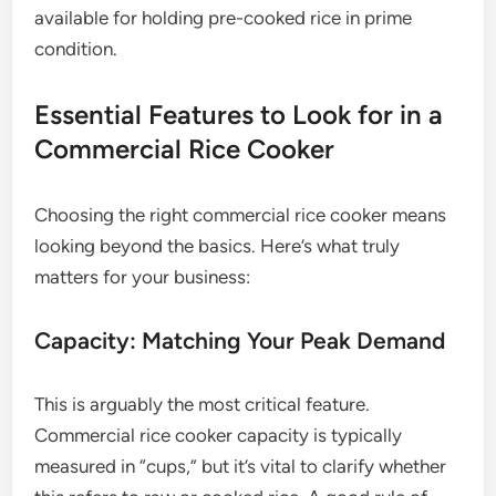
available for holding pre-cooked rice in prime
condition.
Essential Features to Look for in a
Commercial Rice Cooker
Choosing the right commercial rice cooker means
looking beyond the basics. Here’s what truly
matters for your business:
Capacity: Matching Your Peak Demand
This is arguably the most critical feature.
Commercial rice cooker capacity is typically
measured in “cups,” but it’s vital to clarify whether