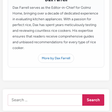
Dax Farrell serves as the Editor-in-Chief for Golmz
Home, bringing over a decade of dedicated experience
in evaluating kitchen appliances. With a passion for
perfect rice, Dax has spent years meticulously testing
and reviewing countless rice cookers. His expertise
ensures that readers receive comprehensive guides
and unbiased recommendations for every type of rice
cooker.
More by Dax Farrell
Search
for: