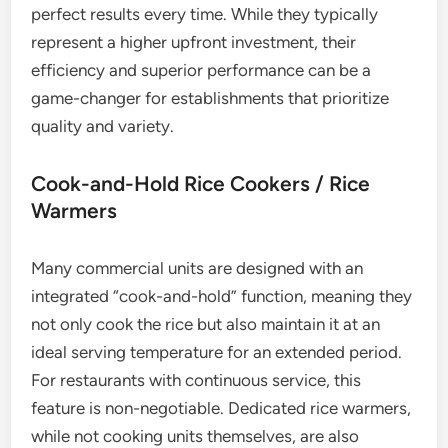
perfect results every time. While they typically
represent a higher upfront investment, their
efficiency and superior performance can be a
game-changer for establishments that prioritize
quality and variety.
Cook-and-Hold Rice Cookers / Rice
Warmers
Many commercial units are designed with an
integrated “cook-and-hold” function, meaning they
not only cook the rice but also maintain it at an
ideal serving temperature for an extended period.
For restaurants with continuous service, this
feature is non-negotiable. Dedicated rice warmers,
while not cooking units themselves, are also