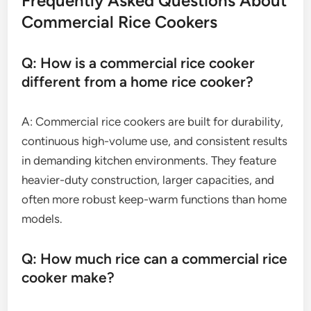
Frequently Asked Questions About
Commercial Rice Cookers
Q: How is a commercial rice cooker
different from a home rice cooker?
A: Commercial rice cookers are built for durability,
continuous high-volume use, and consistent results
in demanding kitchen environments. They feature
heavier-duty construction, larger capacities, and
often more robust keep-warm functions than home
models.
Q: How much rice can a commercial rice
cooker make?