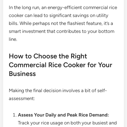
In the long run, an energy-efficient commercial rice
cooker can lead to significant savings on utility
bills. While perhaps not the flashiest feature, it’s a
smart investment that contributes to your bottom
line.
How to Choose the Right
Commercial Rice Cooker for Your
Business
Making the final decision involves a bit of self-
assessment:
Assess Your Daily and Peak Rice Demand:
Track your rice usage on both your busiest and