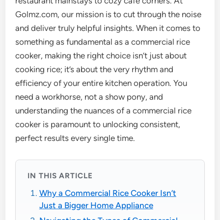
restaurant mainstays to cozy cafe corners. At
Golmz.com, our mission is to cut through the noise
and deliver truly helpful insights. When it comes to
something as fundamental as a commercial rice
cooker, making the right choice isn’t just about
cooking rice; it’s about the very rhythm and
efficiency of your entire kitchen operation. You
need a workhorse, not a show pony, and
understanding the nuances of a commercial rice
cooker is paramount to unlocking consistent,
perfect results every single time.
IN THIS ARTICLE
Why a Commercial Rice Cooker Isn’t
Just a Bigger Home Appliance