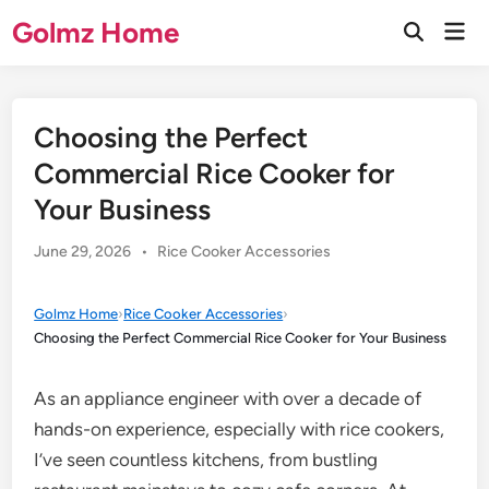
Skip
Golmz Home
Mai
to
Open
Men
Search
content
Choosing the Perfect
Commercial Rice Cooker for
Your Business
Posted
June 29, 2026
•
Rice Cooker Accessories
in
Golmz Home
›
Rice Cooker Accessories
›
Choosing the Perfect Commercial Rice Cooker for Your Business
As an appliance engineer with over a decade of
hands-on experience, especially with rice cookers,
I’ve seen countless kitchens, from bustling