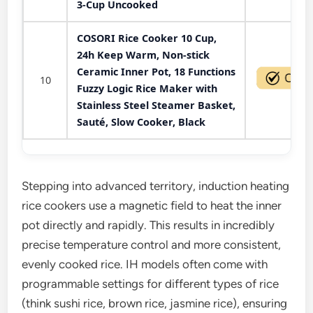
3-Cup Uncooked
COSORI Rice Cooker 10 Cup,
24h Keep Warm, Non-stick
Ceramic Inner Pot, 18 Functions
10
Fuzzy Logic Rice Maker with
Stainless Steel Steamer Basket,
Sauté, Slow Cooker, Black
Stepping into advanced territory, induction heating
rice cookers use a magnetic field to heat the inner
pot directly and rapidly. This results in incredibly
precise temperature control and more consistent,
evenly cooked rice. IH models often come with
programmable settings for different types of rice
(think sushi rice, brown rice, jasmine rice), ensuring