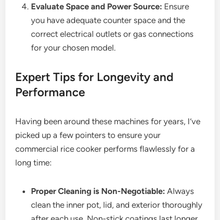
Evaluate Space and Power Source:
Ensure
you have adequate counter space and the
correct electrical outlets or gas connections
for your chosen model.
Expert Tips for Longevity and
Performance
Having been around these machines for years, I’ve
picked up a few pointers to ensure your
commercial rice cooker performs flawlessly for a
long time:
Proper Cleaning is Non-Negotiable:
Always
clean the inner pot, lid, and exterior thoroughly
after each use. Non-stick coatings last longer